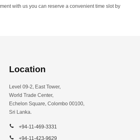
intment with us you can reserve a convenient time slot by
Location
Level 09-2, East Tower,
World Trade Center,
Echelon Square, Colombo 00100,
Sri Lanka.
+94-11-469-3331
+94-11-423-9629