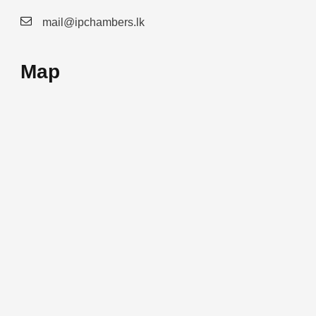
mail@ipchambers.lk
Map