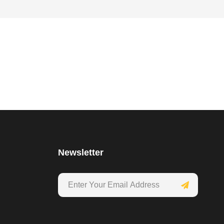
Newsletter