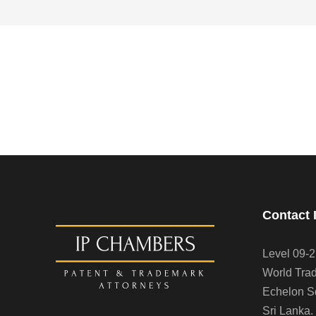
Contact 
Level 09-2
World Trad
Echelon S
Sri Lanka.