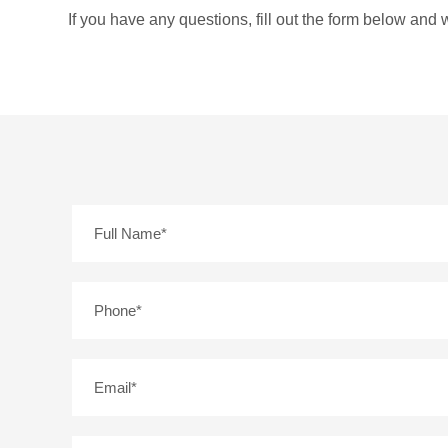
If you have any questions, fill out the form below and w