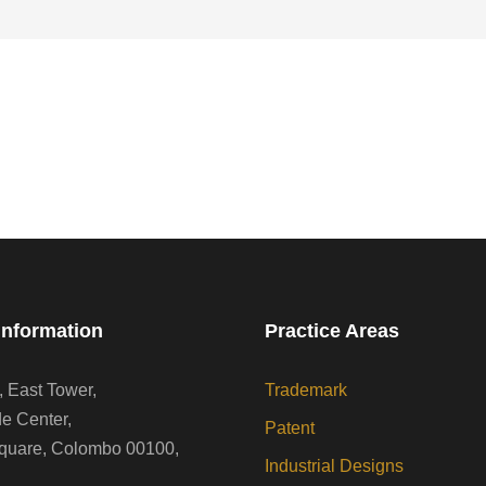
Information
Practice Areas
, East Tower,
Trademark
e Center,
Patent
quare, Colombo 00100,
Industrial Designs