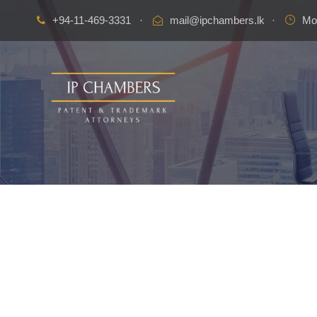
+94-11-469-3331
·
mail@ipchambers.lk
·
Mon