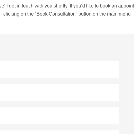
e’ll get in touch with you shortly. If you’d like to book an appo
clicking on the “Book Consultation” button on the main menu