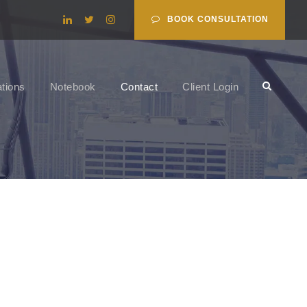
BOOK CONSULTATION
ations
Notebook
Contact
Client Login