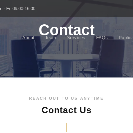
 - Fri 09:00-16:00
Contact
About
Team
Services
FAQs
Public
REACH OUT TO US ANYTIME
Contact Us