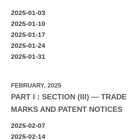
2025-01-03
2025-01-10
2025-01-17
2025-01-24
2025-01-31
FEBRUARY, 2025
PART I : SECTION (III) — TRADE
MARKS AND PATENT NOTICES
2025-02-07
2025-02-14