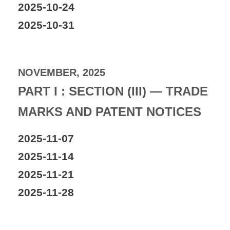
2025-10-24
2025-10-31
NOVEMBER, 2025
PART I : SECTION (III) — TRADE
MARKS AND PATENT NOTICES
2025-11-07
2025-11-14
2025-11-21
2025-11-28