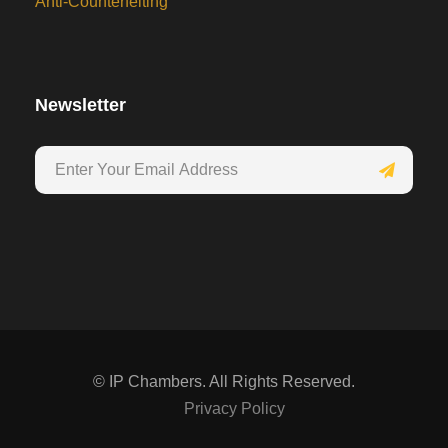
Anti-Counterfeiting
Newsletter
©
IP Chambers. All Rights Reserved.
Privacy Policy