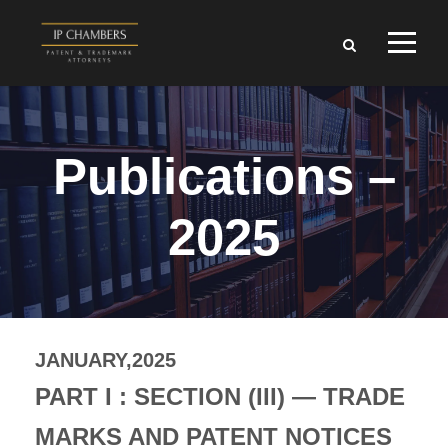
Publications –
2025
JANUARY,2025
PART I : SECTION (III) — TRADE
MARKS AND PATENT NOTICES