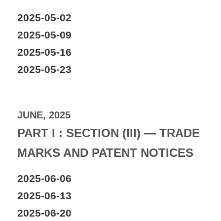
2025-05-02
2025-05-09
2025-05-16
2025-05-23
JUNE, 2025
PART I : SECTION (III) — TRADE
MARKS AND PATENT NOTICES
2025-06-06
2025-06-13
2025-06-20