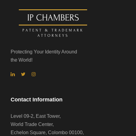
Protecting Your Identity Around
the World!
Contact Information
Level 09-2, East Tower,
World Trade Center,
Echelon Square, Colombo 00100,