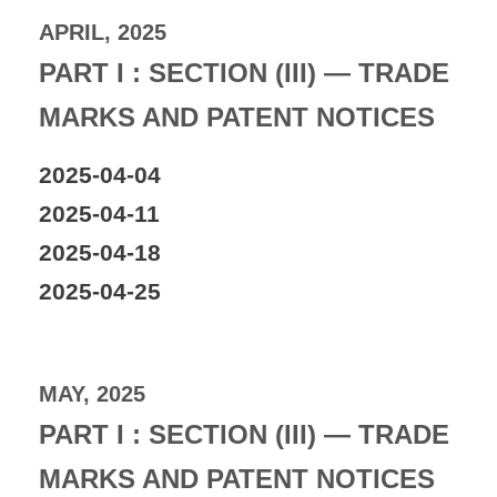
APRIL, 2025
PART I : SECTION (III) — TRADE
MARKS AND PATENT NOTICES
2025-04-04
2025-04-11
2025-04-18
2025-04-25
MAY, 2025
PART I : SECTION (III) — TRADE
MARKS AND PATENT NOTICES