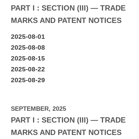
PART I : SECTION (III) — TRADE
MARKS AND PATENT NOTICES
2025-08-01
2025-08-08
2025-08-15
2025-08-22
2025-08-29
SEPTEMBER, 2025
PART I : SECTION (III) — TRADE
MARKS AND PATENT NOTICES