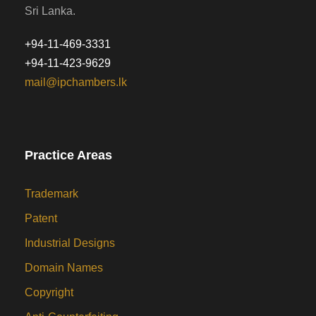
Sri Lanka.
+94-11-469-3331
+94-11-423-9629
mail@ipchambers.lk
Practice Areas
Trademark
Patent
Industrial Designs
Domain Names
Copyright