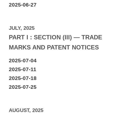
2025-06-27
JULY, 2025
PART I : SECTION (III) — TRADE
MARKS AND PATENT NOTICES
2025-07-04
2025-07-11
2025-07-18
2025-07-25
AUGUST, 2025