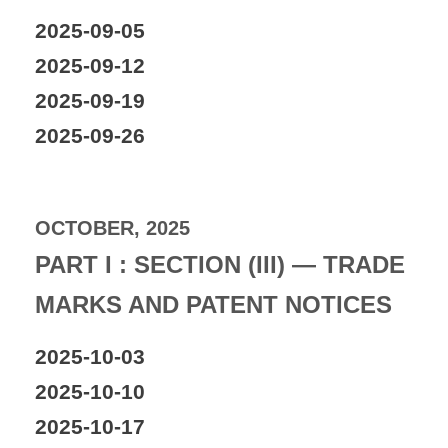
2025-09-05
2025-09-12
2025-09-19
2025-09-26
OCTOBER, 2025
PART I : SECTION (III) — TRADE
MARKS AND PATENT NOTICES
2025-10-03
2025-10-10
2025-10-17