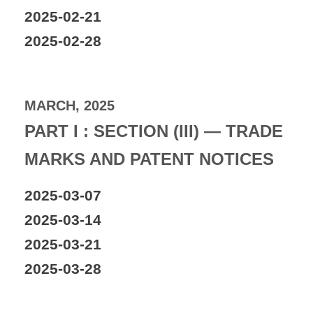
2025-02-21
2025-02-28
MARCH, 2025
PART I : SECTION (III) — TRADE
MARKS AND PATENT NOTICES
2025-03-07
2025-03-14
2025-03-21
2025-03-28