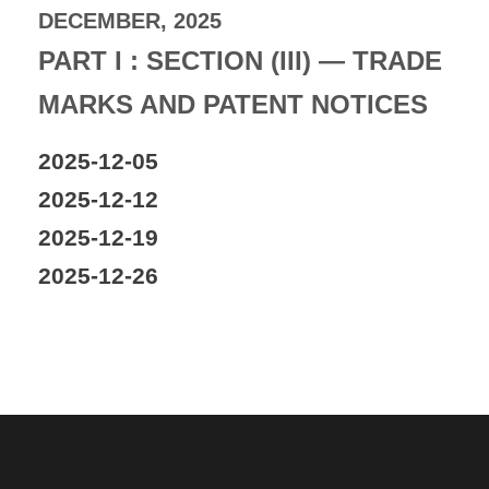
DECEMBER, 2025
PART I : SECTION (III) — TRADE
MARKS AND PATENT NOTICES
2025-12-05
2025-12-12
2025-12-19
2025-12-26