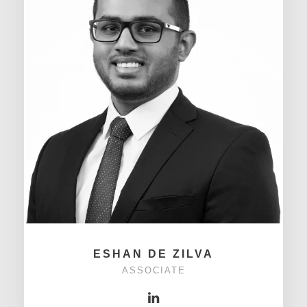
ESHAN DE ZILVA
ASSOCIATE