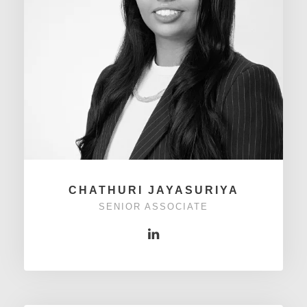
CHATHURI JAYASURIYA
SENIOR ASSOCIATE