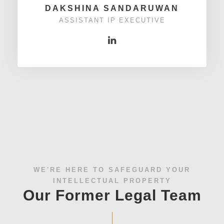
DAKSHINA SANDARUWAN
ASSISTANT IP EXECUTIVE
WE'RE HERE TO SAFEGUARD YOUR
INTELLECTUAL PROPERTY
Our Former Legal Team