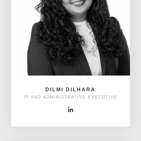
DILMI DILHARA
IP AND ADMINISTRATIVE EXECUTIVE