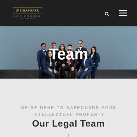
Team
WE'RE HERE TO SAFEGUARD YOUR
INTELLECTUAL PROPERTY
Our Legal Team