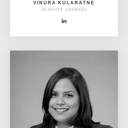
VINURA KULARATNE
IN-HOUSE COUNSEL