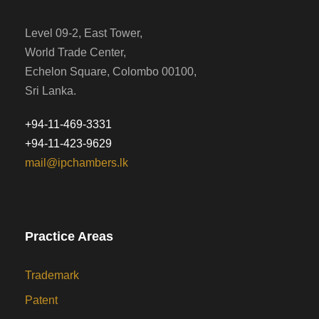
Level 09-2, East Tower,
World Trade Center,
Echelon Square, Colombo 00100,
Sri Lanka.
+94-11-469-3331
+94-11-423-9629
mail@ipchambers.lk
Practice Areas
Trademark
Patent