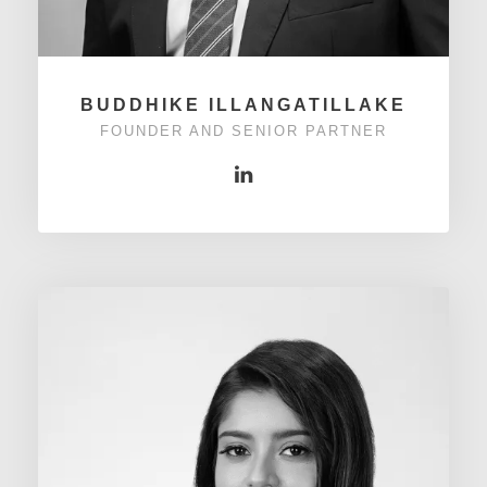
BUDDHIKE ILLANGATILLAKE
FOUNDER AND SENIOR PARTNER