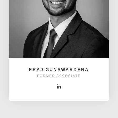
ERAJ GUNAWARDENA
FORMER ASSOCIATE