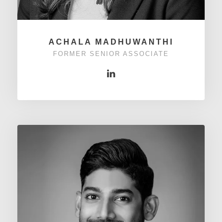
ACHALA MADHUWANTHI
FORMER SENIOR ASSOCIATE