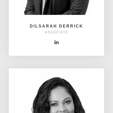
DILSARAH DERRICK
ASSOCIATE