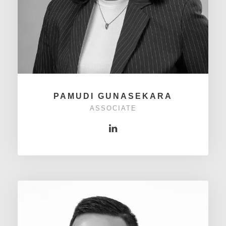
PAMUDI GUNASEKARA
ASSOCIATE