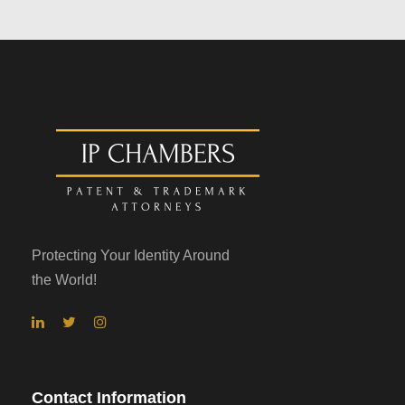
Protecting Your Identity Around
the World!
Contact Information