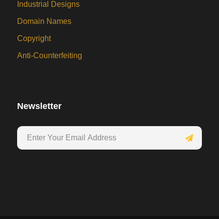
Industrial Designs
Domain Names
Copyright
Anti-Counterfeiting
Newsletter